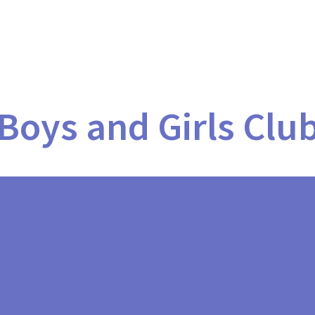
Boys and Girls Clu