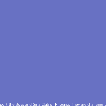
ort the Boys and Girls Club of Phoenix. They are changing t