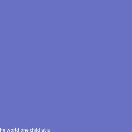
he world one child at a