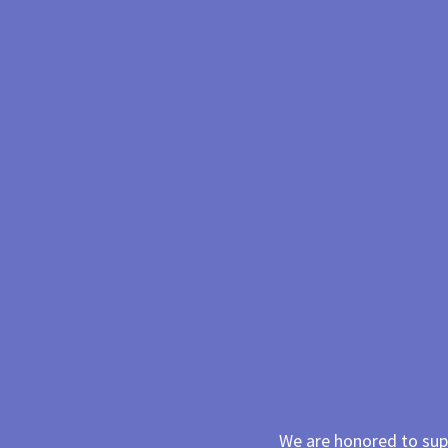
We are honored to supp