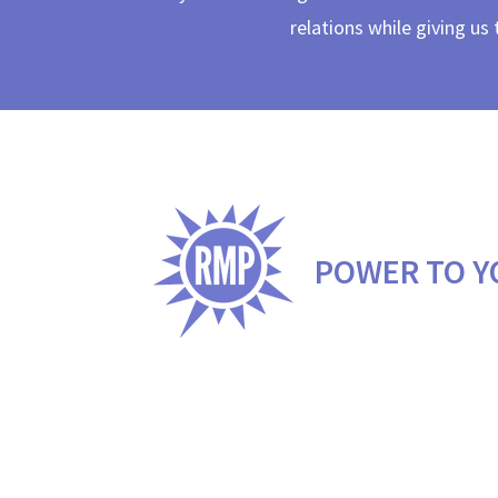
relations while giving us
POWER TO Y