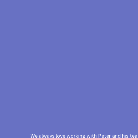
We always love working with Peter and his team