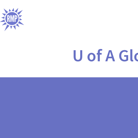
U of A G