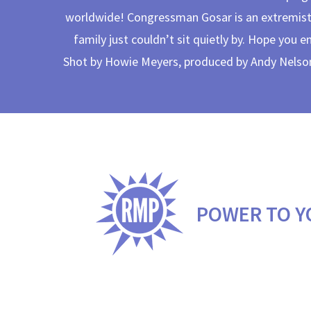
worldwide! Congressman Gosar is an extremist
family just couldn’t sit quietly by. Hope you e
Shot by Howie Meyers, produced by Andy Nelson,
POWER TO Y