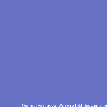
Our first viral video! We were told this campaign