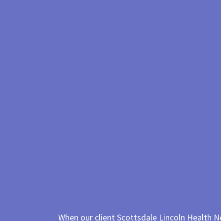
When our client Scottsdale Lincoln Health