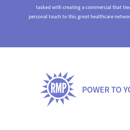
tasked with creating a commercial that tied
personal touch to this great healthcare netwo
POWER TO Y