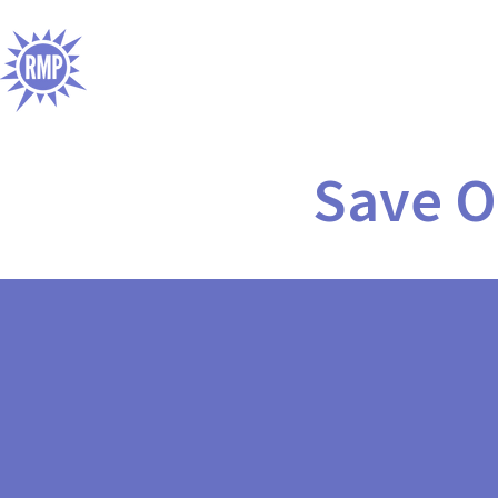
Save O