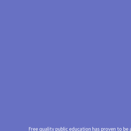
Free quality public education has proven to be 