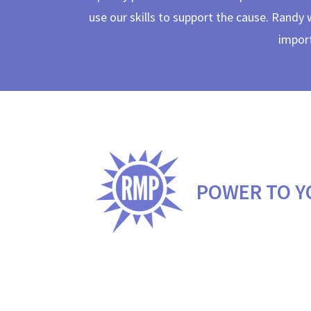
use our skills to support the cause. Randy 
import
POWER TO Y